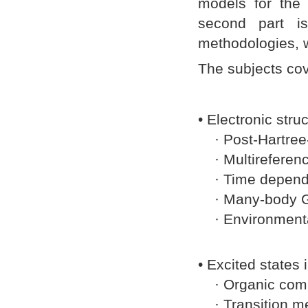
models for the 
second part is
methodologies, w
The subjects cov
• Electronic stru
· Post-Hartree
· Multireferen
· Time dependen
· Many-body Gre
· Environmental
• Excited states
· Organic com
· Transition me