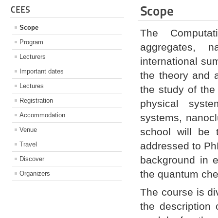
Scope
CEES
Scope
The Computati
Program
aggregates, na
Lecturers
international s
Important dates
the theory and 
Lectures
the study of the 
Registration
physical syste
Accommodation
systems, nanocl
Venue
school will be 
addressed to PhD
Travel
background in el
Discover
the quantum chem
Organizers
The course is div
the description