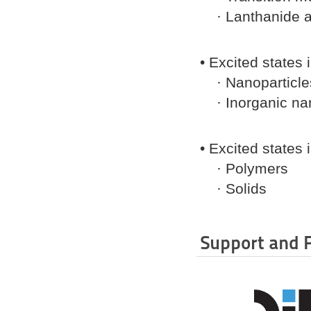
· Lanthanide a
• Excited states
· Nanoparticle
· Inorganic nan
• Excited states
· Polymers
· Solids
Support and 