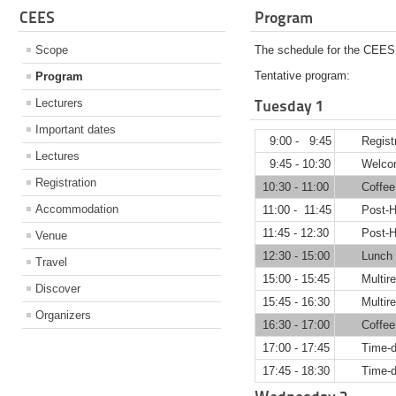
CEES
Program
Scope
The schedule for the CEES 
Tentative program:
Program
Lecturers
Tuesday 1
Important dates
9:00 - 9:45
Regist
Lectures
9:45 - 10:30
Welco
Registration
10:30 - 11:00
Coffee
Accommodation
11:00 - 11:45
Post-H
11:45 - 12:30
Post-H
Venue
12:30 - 15:00
Lunch 
Travel
15:00 - 15:45
Multir
Discover
15:45 - 16:30
Multir
Organizers
16:30 - 17:00
Coffee
17:00 - 17:45
Time-d
17:45 - 18:30
Time-d