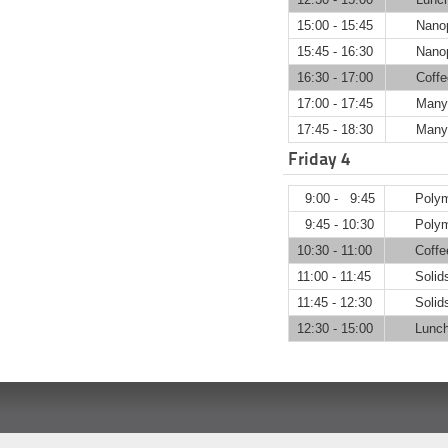
15:00 - 15:45
Nanop
15:45 - 16:30
Nanop
16:30 - 17:00
Coffe
17:00 - 17:45
Many-
17:45 - 18:30
Many-
Friday 4
9:00 - 9:45
P
9:45 - 10:30
Polym
10:30 - 11:00
Coffe
11:00 - 11:45
Solids
11:45 - 12:30
Solids
12:30 - 15:00
Lunch