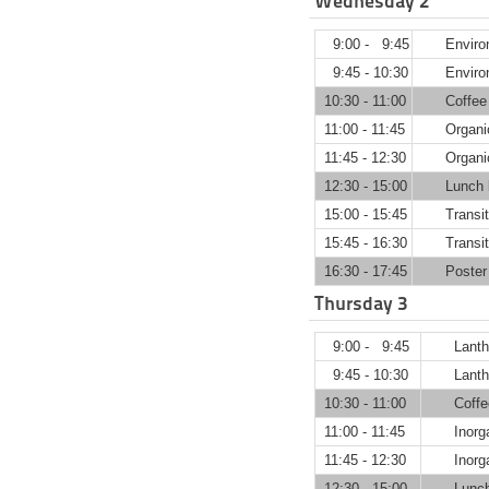
Wednesday 2
9:00 - 9:45
Env
9:45 - 10:30
Enviro
10:30 - 11:00
Coffee
11:00 - 11:45
Organi
11:45 - 12:30
Organi
12:30 - 15:00
Lunch 
15:00 - 15:45
Transit
15:45 - 16:30
Transit
16:30 - 17:45
Poster
Thursday 3
9:00 - 9:45
Lan
9:45 - 10:30
Lanth
10:30 - 11:00
Coffe
11:00 - 11:45
Inorg
11:45 - 12:30
Inorg
12:30 - 15:00
Lunc